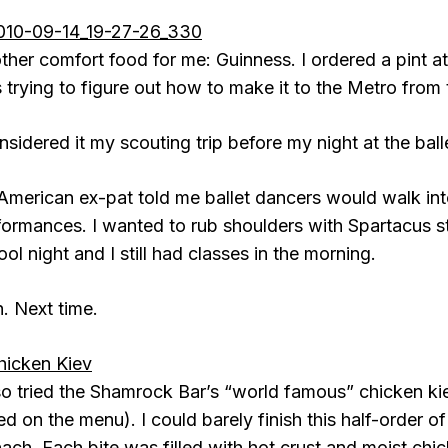
ther comfort food for me: Guinness. I ordered a pint a
 trying to figure out how to make it to the Metro from
nsidered it my scouting trip before my night at the ball
American ex-pat told me ballet dancers would walk into 
formances. I wanted to rub shoulders with Spartacus star
ol night and I still had classes in the morning.
h. Next time.
lso tried the Shamrock Bar’s “world famous” chicken kie
led on the menu). I could barely finish this half-order 
ach. Each bite was filled with hot crust and moist chicke