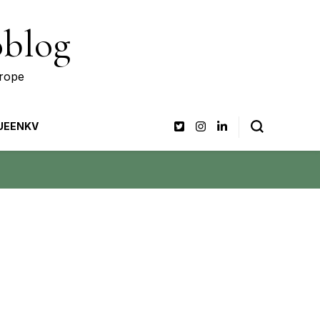
oblog
urope
UEENKV