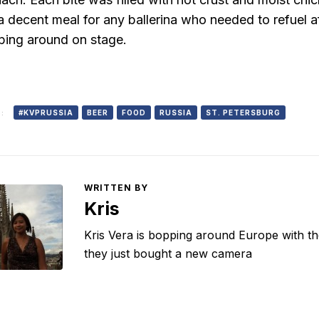
s a decent meal for any ballerina who needed to refuel 
ping around on stage.
:
#KVPRUSSIA
BEER
FOOD
RUSSIA
ST. PETERSBURG
WRITTEN BY
Kris
Kris Vera is bopping around Europe with the 
they just bought a new camera