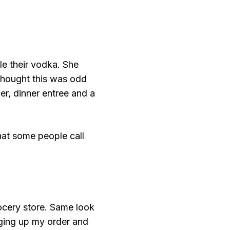
le their vodka. She
 thought this was odd
r, dinner entree and a
what some people call
ocery store. Same look
nging up my order and