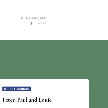
NEXT ARTICLE
Jamon? Si!
ST. PETERSBURG
Peter, Paul and Louie