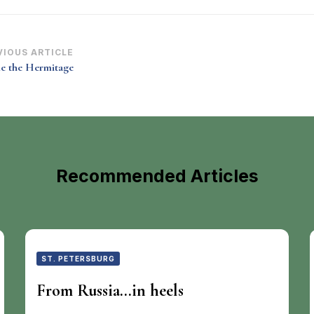
st
VIOUS ARTICLE
de the Hermitage
vigation
Recommended Articles
ST. PETERSBURG
From Russia…in heels