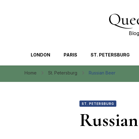
Quee
Blog
LONDON
PARIS
ST. PETERSBURG
Home
St. Petersburg
Russian Beer
ST. PETERSBURG
Russian