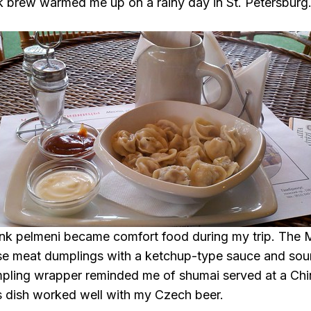
k brew warmed me up on a rainy day in St. Petersburg
hink pelmeni became comfort food during my trip. The
se meat dumplings with a ketchup-type sauce and sour
pling wrapper reminded me of shumai served at a Chi
s dish worked well with my Czech beer.