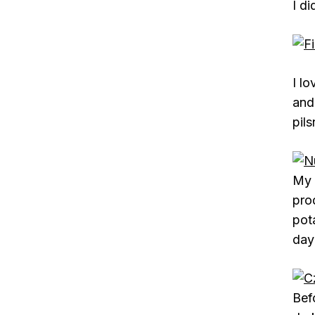
I d
I l
and 
pils
My 
pro
pot
day
Bef