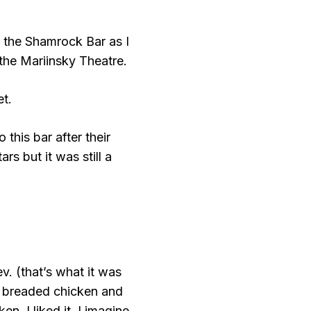
t the Shamrock Bar as I
 the Mariinsky Theatre.
et.
this bar after their
s but it was still a
v. (that’s what it was
of breaded chicken and
n. I liked it. I imagine