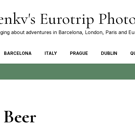
nkv's Eurotrip Phot
ging about adventures in Barcelona, London, Paris and E
BARCELONA
ITALY
PRAGUE
DUBLIN
Q
 Beer