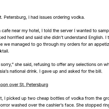
St. Petersburg, I had issues ordering vodka.
a cafe near my hotel, I told the server I wanted to samp
ked horrified and said she didn’t understand English. I
ce we managed to go through my orders for an appetize
tail.
 sorry,” she said, refusing to offer any selections on 
ia’s national drink. I gave up and asked for the bill.
t, I picked up two cheap bottles of vodka from the gr
horror washed over the cashier’s face. She stopped ri