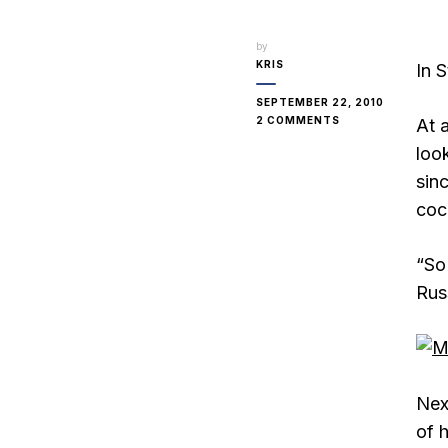
by
KRIS
In 
SEPTEMBER 22, 2010
ON
2 COMMENTS
At 
RUSSIAN
loo
BEER
sin
cock
“So
Russ
Nex
of 