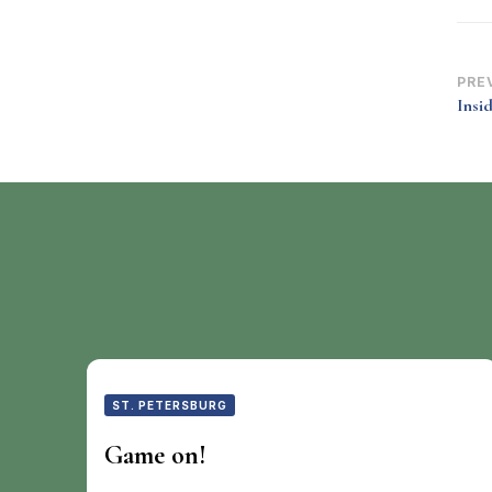
Po
PRE
Insi
Na
ST. PETERSBURG
Game on!