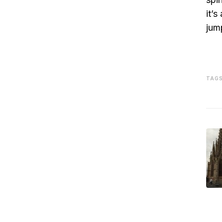
it’
jum
TAGS