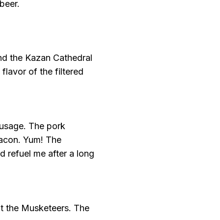
beer.
ind the Kazan Cathedral
 flavor of the filtered
ausage. The pork
bacon. Yum! The
 refuel me after a long
at the Musketeers. The