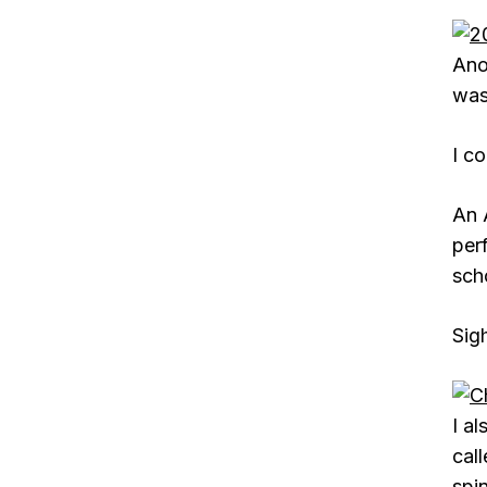
Ano
was
I co
An 
per
scho
Sig
I a
cal
spin