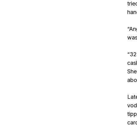
tri
han
“An
was
“32
cash
She
abo
Lat
vod
tip
car