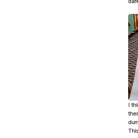
dar
I t
the
dum
Thi