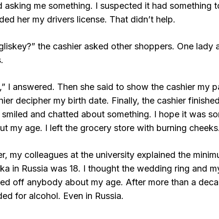
ed asking me something. I suspected it had something t
ded her my drivers license. That didn’t help.
gliskey?” the cashier asked other shoppers. One lady
.
,” I answered. Then she said to show the cashier my p
ier decipher my birth date. Finally, the cashier finishe
 smiled and chatted about something. I hope it was som
ut my age. I left the grocery store with burning cheeks
er, my colleagues at the university explained the mini
ka in Russia was 18. I thought the wedding ring and m
ped off anybody about my age. After more than a decade
ded for alcohol. Even in Russia.