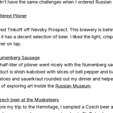
idn’t have the same challenges when I ordered Russian 
oved Tinkoff off Nevsky Prospect. This brewery is beh
it has a decent selection of beer. I liked the light, crisp
ner on tap.
half-liter of pilsner went nicely with the Numenberg s
duct is shish-kabobed with slices of bell pepper and 
atoes and sauerkraut rounded out my dinner and helped
 of exploring art inside the
Russian Museum
.
ore my trip to the Hermitage, I sampled a Czech beer 