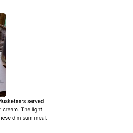
.
 Musketeers served
 cream. The light
nese dim sum meal.