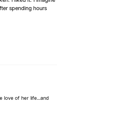
after spending hours
love of her life...and