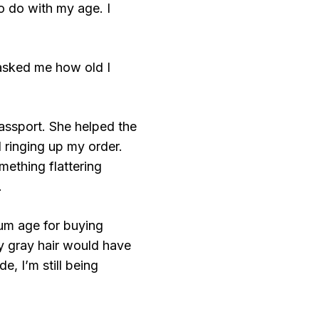
o do with my age. I
 asked me how old I
assport. She helped the
d ringing up my order.
ething flattering
.
mum age for buying
y gray hair would have
, I’m still being